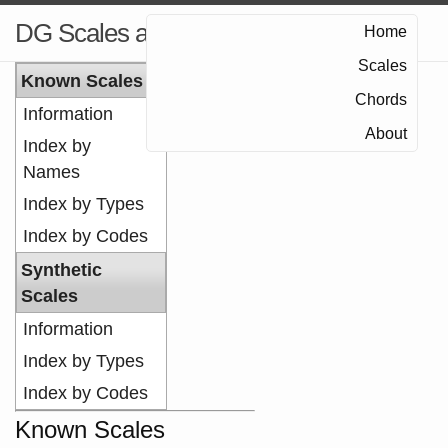
DG Scales and Chords
Home
Scales
Known Scales
Chords
Information
About
Index by
Names
Index by Types
Index by Codes
Synthetic
Scales
Information
Index by Types
Index by Codes
Known Scales