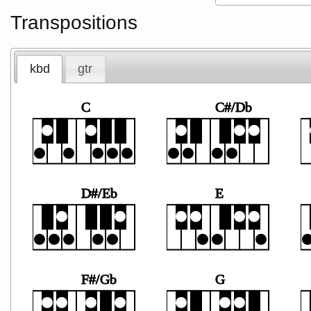
Transpositions
kbd
gtr
C
C#/Db
D#/Eb
E
F#/Gb
G