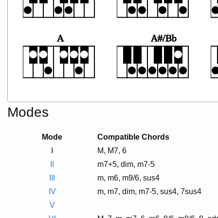
A
A#/Bb
Modes
Mode
Compatible Chords
I
M, M7, 6
II
m7+5, dim, m7-5
III
m, m6, m9/6, sus4
IV
m, m7, dim, m7-5, sus4, 7sus4
V