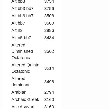
Alt bb3
3754
Alt bb3 bb7
3756
Alt bb6 bb7
3508
Alt bb7
3500
Alt n2
2986
Alt n5 bb7
3484
Altered
Diminished
3502
Octatonic
Altered Quintal
3514
Octatonic
Altered
3498
dominant
Arabian
2794
Archaic Greek
3160
Asc Asavari
3160