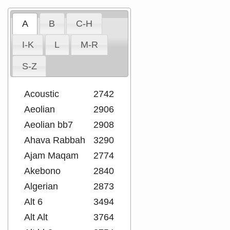
A
B
C-H
I-K
L
M-R
S-Z
Acoustic
2742
Aeolian
2906
Aeolian bb7
2908
Ahava Rabbah
3290
Ajam Maqam
2774
Akebono
2840
Algerian
2873
Alt 6
3494
Alt Alt
3764