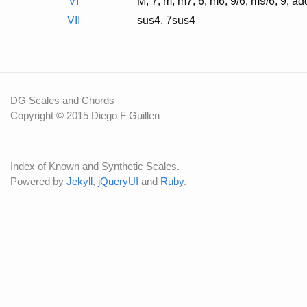
VI
M, 7, m, m7, 6, m6, 9/6, m9/6, 9, a
VII
sus4, 7sus4
DG Scales and Chords
Copyright © 2015 Diego F Guillen
Index of Known and Synthetic Scales.
Powered by
Jekyll
,
jQueryUI
and
Ruby
.