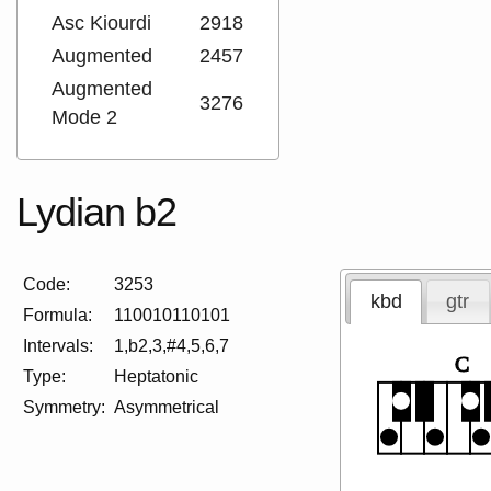
Asc Kiourdi
2918
Augmented
2457
Augmented
3276
Mode 2
Lydian b2
Code:
3253
kbd
gtr
Formula:
110010110101
Intervals:
1,b2,3,#4,5,6,7
C
Type:
Heptatonic
Symmetry:
Asymmetrical