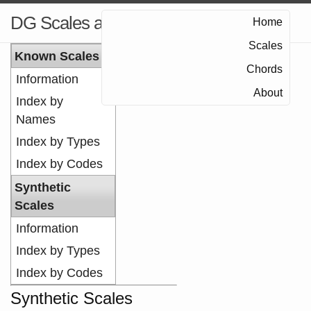
DG Scales and Chords
Home
Scales
Known Scales
Chords
Information
About
Index by
Names
Index by Types
Index by Codes
Synthetic
Scales
Information
Index by Types
Index by Codes
Synthetic Scales