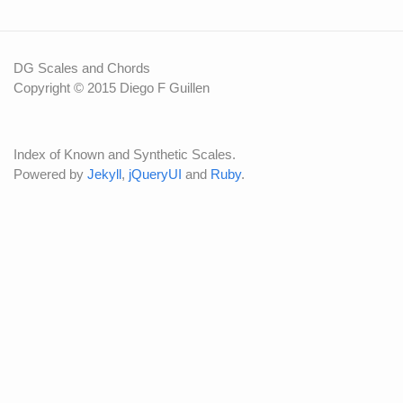
DG Scales and Chords
Copyright © 2015 Diego F Guillen
Index of Known and Synthetic Scales.
Powered by
Jekyll
,
jQueryUI
and
Ruby
.