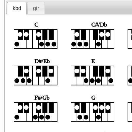
kbd
gtr
C
C#/Db
D#/Eb
E
F#/Gb
G