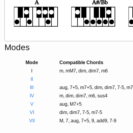
A
A#/Bb
Modes
Mode
Compatible Chords
I
m, mM7, dim, dim7, m6
II
III
aug, 7+5, m7+5, dim, dim7, 7-5, m7
IV
m, dim, dim7, m6, sus4
V
aug, M7+5
VI
dim, dim7, 7-5, m7-5
VII
M, 7, aug, 7+5, 9, add9, 7-9