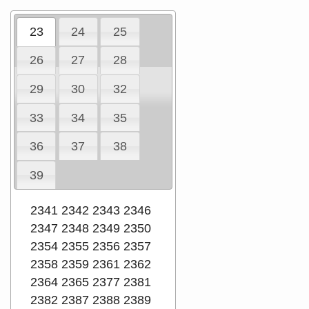
23
24
25
26
27
28
29
30
32
33
34
35
36
37
38
39
2341
2342
2343
2346
2347
2348
2349
2350
2354
2355
2356
2357
2358
2359
2361
2362
2364
2365
2377
2381
2382
2387
2388
2389