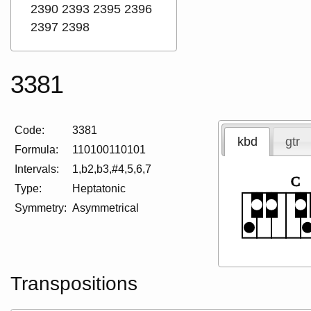
2390
2393
2395
2396
2397
2398
3381
Code:
3381
kbd
gtr
Formula:
110100110101
Intervals:
1,b2,b3,#4,5,6,7
C
Type:
Heptatonic
Symmetry:
Asymmetrical
Transpositions